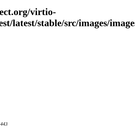
ct.org/virtio-
est/latest/stable/src/images/image
 443