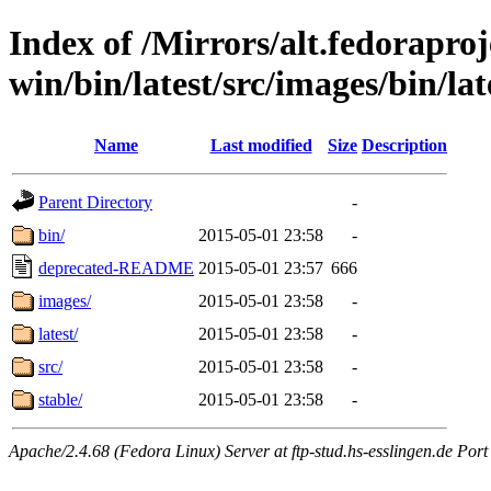
Index of /Mirrors/alt.fedoraproje
win/bin/latest/src/images/bin/lat
Name
Last modified
Size
Description
Parent Directory
-
bin/
2015-05-01 23:58
-
deprecated-README
2015-05-01 23:57
666
images/
2015-05-01 23:58
-
latest/
2015-05-01 23:58
-
src/
2015-05-01 23:58
-
stable/
2015-05-01 23:58
-
Apache/2.4.68 (Fedora Linux) Server at ftp-stud.hs-esslingen.de Port