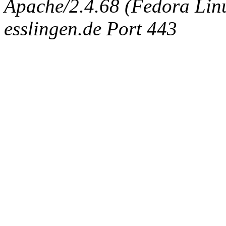
Apache/2.4.68 (Fedora Linux
esslingen.de Port 443