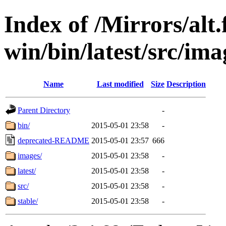
Index of /Mirrors/alt.
win/bin/latest/src/ima
Name
Last modified
Size
Description
Parent Directory
-
bin/
2015-05-01 23:58
-
deprecated-README
2015-05-01 23:57
666
images/
2015-05-01 23:58
-
latest/
2015-05-01 23:58
-
src/
2015-05-01 23:58
-
stable/
2015-05-01 23:58
-