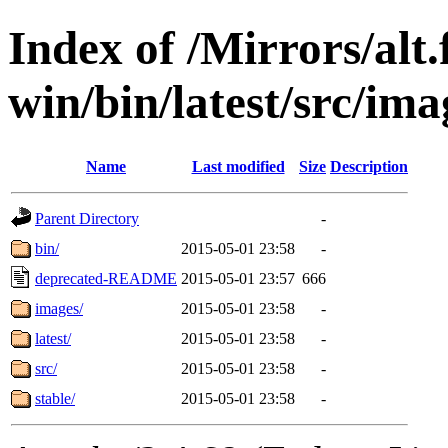
Index of /Mirrors/alt.
win/bin/latest/src/ima
Name
Last modified
Size
Description
Parent Directory
-
bin/
2015-05-01 23:58
-
deprecated-README
2015-05-01 23:57
666
images/
2015-05-01 23:58
-
latest/
2015-05-01 23:58
-
src/
2015-05-01 23:58
-
stable/
2015-05-01 23:58
-