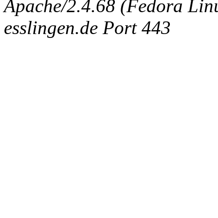
Apache/2.4.68 (Fedora Linux
esslingen.de Port 443