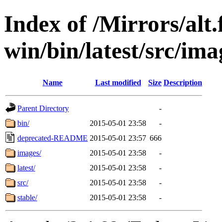
Index of /Mirrors/alt.
win/bin/latest/src/imag
Name
Last modified
Size
Description
Parent Directory
-
bin/
2015-05-01 23:58
-
deprecated-README
2015-05-01 23:57
666
images/
2015-05-01 23:58
-
latest/
2015-05-01 23:58
-
src/
2015-05-01 23:58
-
stable/
2015-05-01 23:58
-