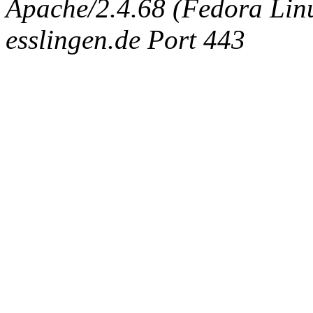
Apache/2.4.68 (Fedora Linux
esslingen.de Port 443