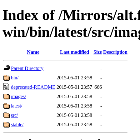
Index of /Mirrors/alt.
win/bin/latest/src/imag
Name
Last modified
Size
Description
Parent Directory
-
bin/
2015-05-01 23:58
-
deprecated-README
2015-05-01 23:57
666
images/
2015-05-01 23:58
-
latest/
2015-05-01 23:58
-
src/
2015-05-01 23:58
-
stable/
2015-05-01 23:58
-