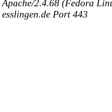
Apache/2.4.68 (Fedora Linux
esslingen.de Port 443