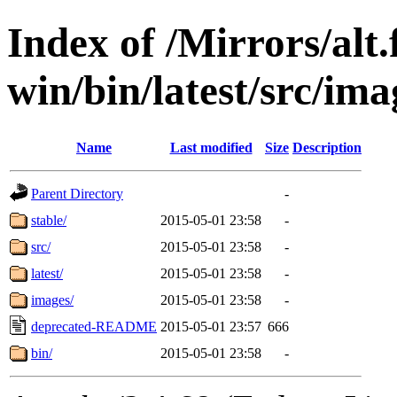
Index of /Mirrors/alt.
win/bin/latest/src/imag
Name
Last modified
Size
Description
Parent Directory
-
stable/
2015-05-01 23:58
-
src/
2015-05-01 23:58
-
latest/
2015-05-01 23:58
-
images/
2015-05-01 23:58
-
deprecated-README
2015-05-01 23:57
666
bin/
2015-05-01 23:58
-