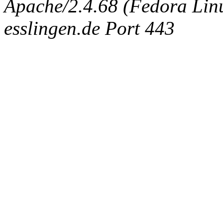
Apache/2.4.68 (Fedora Linux
esslingen.de Port 443