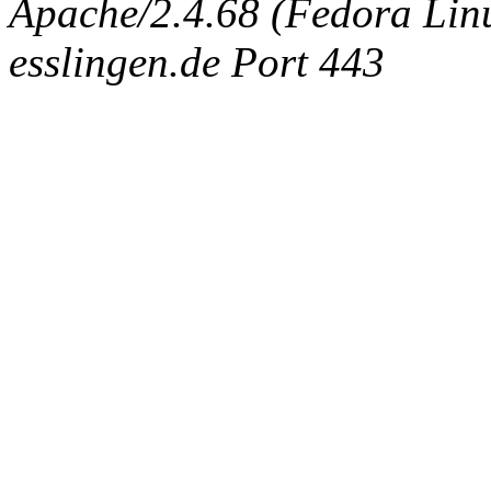
Apache/2.4.68 (Fedora Linux
esslingen.de Port 443