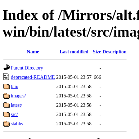
Index of /Mirrors/alt.
win/bin/latest/src/imag
Name
Last modified
Size
Description
Parent Directory
-
deprecated-README
2015-05-01 23:57
666
bin/
2015-05-01 23:58
-
images/
2015-05-01 23:58
-
latest/
2015-05-01 23:58
-
src/
2015-05-01 23:58
-
stable/
2015-05-01 23:58
-