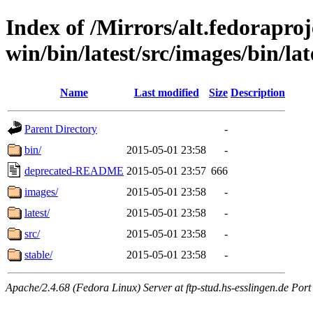
Index of /Mirrors/alt.fedoraproje
win/bin/latest/src/images/bin/late
Name
Last modified
Size
Description
Parent Directory
-
bin/
2015-05-01 23:58
-
deprecated-README
2015-05-01 23:57
666
images/
2015-05-01 23:58
-
latest/
2015-05-01 23:58
-
src/
2015-05-01 23:58
-
stable/
2015-05-01 23:58
-
Apache/2.4.68 (Fedora Linux) Server at ftp-stud.hs-esslingen.de Port