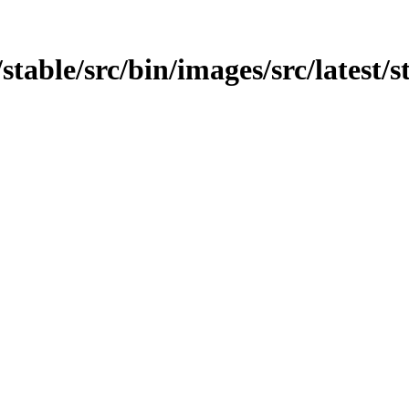
/stable/src/bin/images/src/latest/s