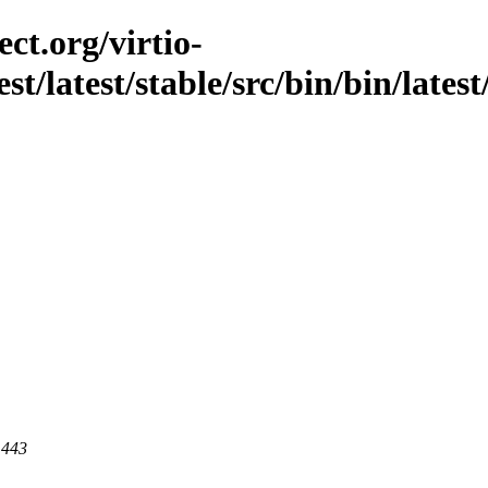
ct.org/virtio-
st/latest/stable/src/bin/bin/latest
 443