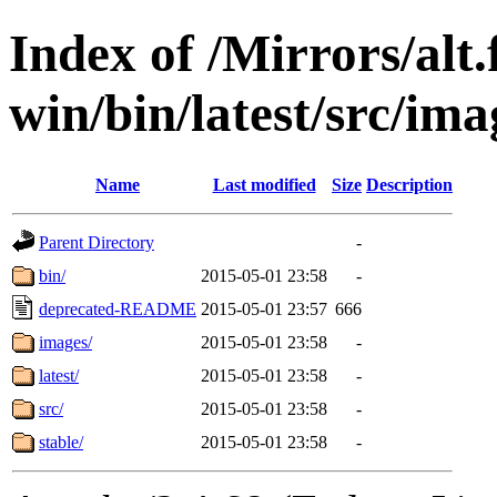
Index of /Mirrors/alt.
win/bin/latest/src/imag
Name
Last modified
Size
Description
Parent Directory
-
bin/
2015-05-01 23:58
-
deprecated-README
2015-05-01 23:57
666
images/
2015-05-01 23:58
-
latest/
2015-05-01 23:58
-
src/
2015-05-01 23:58
-
stable/
2015-05-01 23:58
-