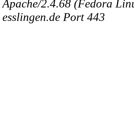
Apache/2.4.68 (Fedora Linux
esslingen.de Port 443