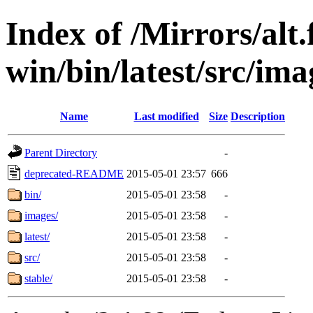
Index of /Mirrors/alt.
win/bin/latest/src/imag
Name
Last modified
Size
Description
Parent Directory
-
deprecated-README
2015-05-01 23:57
666
bin/
2015-05-01 23:58
-
images/
2015-05-01 23:58
-
latest/
2015-05-01 23:58
-
src/
2015-05-01 23:58
-
stable/
2015-05-01 23:58
-