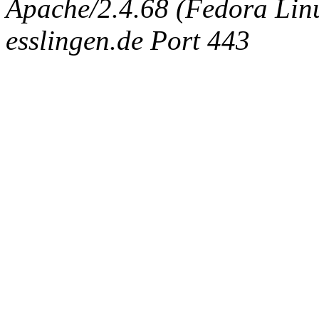
Apache/2.4.68 (Fedora Linux
esslingen.de Port 443