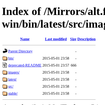
Index of /Mirrors/alt.
win/bin/latest/src/imag
Name
Last modified
Size
Description
Parent Directory
-
bin/
2015-05-01 23:58
-
deprecated-README
2015-05-01 23:57
666
images/
2015-05-01 23:58
-
latest/
2015-05-01 23:58
-
src/
2015-05-01 23:58
-
stable/
2015-05-01 23:58
-