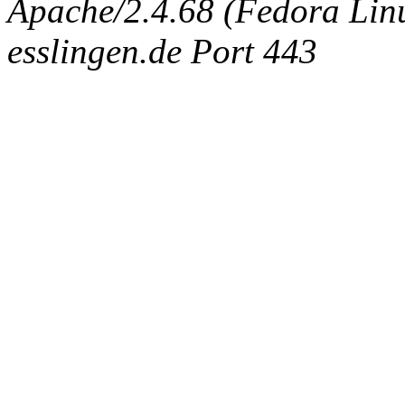
Apache/2.4.68 (Fedora Linux
esslingen.de Port 443