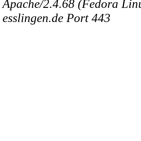
Apache/2.4.68 (Fedora Linux
esslingen.de Port 443