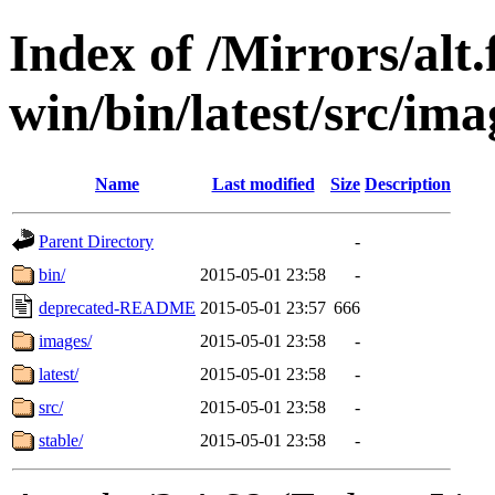
Index of /Mirrors/alt.
win/bin/latest/src/imag
Name
Last modified
Size
Description
Parent Directory
-
bin/
2015-05-01 23:58
-
deprecated-README
2015-05-01 23:57
666
images/
2015-05-01 23:58
-
latest/
2015-05-01 23:58
-
src/
2015-05-01 23:58
-
stable/
2015-05-01 23:58
-