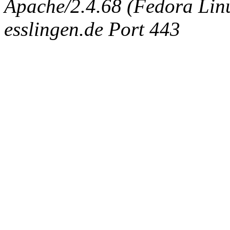
Apache/2.4.68 (Fedora Linux
esslingen.de Port 443