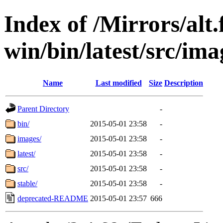
Index of /Mirrors/alt.
win/bin/latest/src/imag
Name
Last modified
Size
Description
Parent Directory
-
bin/
2015-05-01 23:58
-
images/
2015-05-01 23:58
-
latest/
2015-05-01 23:58
-
src/
2015-05-01 23:58
-
stable/
2015-05-01 23:58
-
deprecated-README
2015-05-01 23:57
666