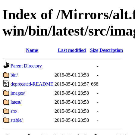
Index of /Mirrors/alt.
win/bin/latest/src/imag
Name
Last modified
Size
Description
Parent Directory
-
bin/
2015-05-01 23:58
-
deprecated-README
2015-05-01 23:57
666
images/
2015-05-01 23:58
-
latest/
2015-05-01 23:58
-
src/
2015-05-01 23:58
-
stable/
2015-05-01 23:58
-