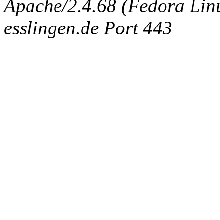
Apache/2.4.68 (Fedora Linux
esslingen.de Port 443