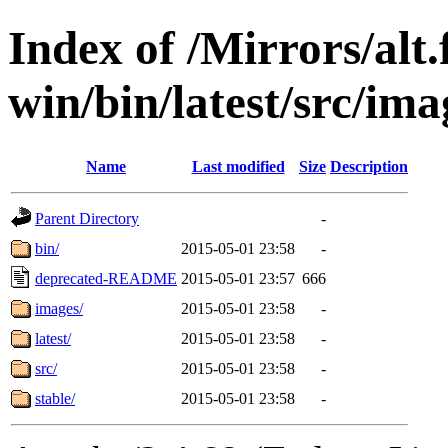
Index of /Mirrors/alt.
win/bin/latest/src/imag
Name
Last modified
Size
Description
Parent Directory
-
bin/
2015-05-01 23:58
-
deprecated-README
2015-05-01 23:57
666
images/
2015-05-01 23:58
-
latest/
2015-05-01 23:58
-
src/
2015-05-01 23:58
-
stable/
2015-05-01 23:58
-