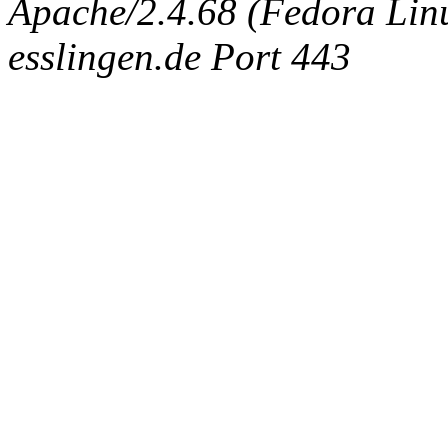
Apache/2.4.68 (Fedora Linux
esslingen.de Port 443