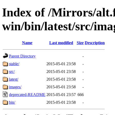
Index of /Mirrors/alt.
win/bin/latest/src/imag
Name
Last modified
Size
Description
Parent Directory
-
stable/
2015-05-01 23:58
-
src/
2015-05-01 23:58
-
latest/
2015-05-01 23:58
-
images/
2015-05-01 23:58
-
deprecated-README
2015-05-01 23:57
666
bin/
2015-05-01 23:58
-