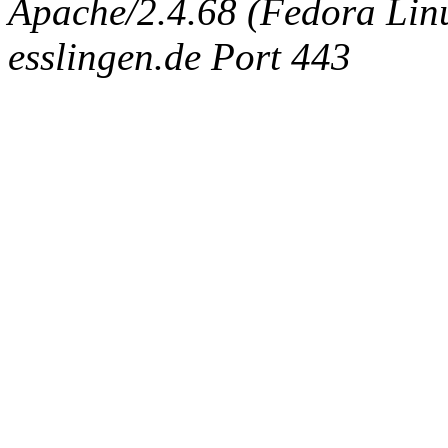
Apache/2.4.68 (Fedora Linux
esslingen.de Port 443