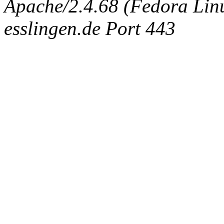
Apache/2.4.68 (Fedora Linux
esslingen.de Port 443