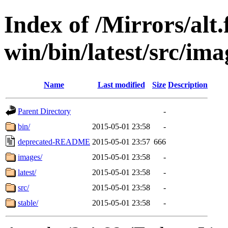
Index of /Mirrors/alt.
win/bin/latest/src/imag
Name
Last modified
Size
Description
Parent Directory
-
bin/
2015-05-01 23:58
-
deprecated-README
2015-05-01 23:57
666
images/
2015-05-01 23:58
-
latest/
2015-05-01 23:58
-
src/
2015-05-01 23:58
-
stable/
2015-05-01 23:58
-