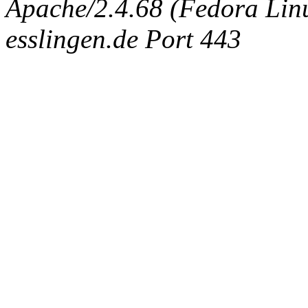
Apache/2.4.68 (Fedora Linux
esslingen.de Port 443