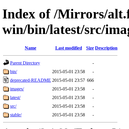
Index of /Mirrors/alt.
win/bin/latest/src/imag
Name
Last modified
Size
Description
Parent Directory
-
bin/
2015-05-01 23:58
-
deprecated-README
2015-05-01 23:57
666
images/
2015-05-01 23:58
-
latest/
2015-05-01 23:58
-
src/
2015-05-01 23:58
-
stable/
2015-05-01 23:58
-