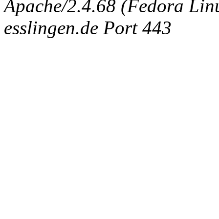
Apache/2.4.68 (Fedora Linux
esslingen.de Port 443