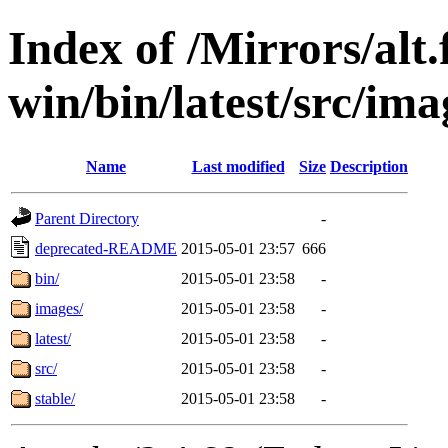
Index of /Mirrors/alt.
win/bin/latest/src/imag
Name
Last modified
Size
Description
Parent Directory
-
deprecated-README
2015-05-01 23:57
666
bin/
2015-05-01 23:58
-
images/
2015-05-01 23:58
-
latest/
2015-05-01 23:58
-
src/
2015-05-01 23:58
-
stable/
2015-05-01 23:58
-