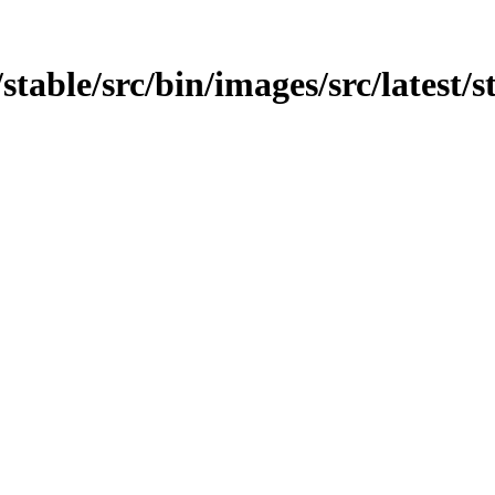
/stable/src/bin/images/src/latest/s