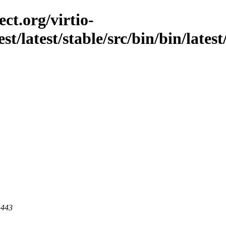
ct.org/virtio-
st/latest/stable/src/bin/bin/latest
 443