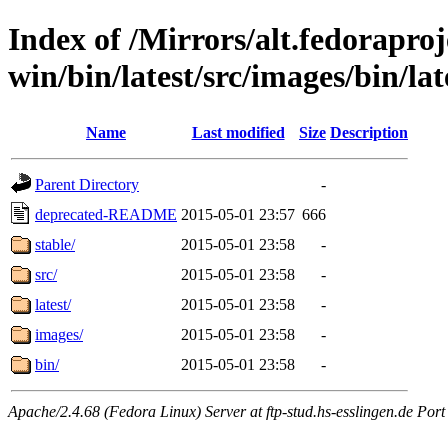
Index of /Mirrors/alt.fedoraproje
win/bin/latest/src/images/bin/late
Name
Last modified
Size
Description
Parent Directory
-
deprecated-README
2015-05-01 23:57
666
stable/
2015-05-01 23:58
-
src/
2015-05-01 23:58
-
latest/
2015-05-01 23:58
-
images/
2015-05-01 23:58
-
bin/
2015-05-01 23:58
-
Apache/2.4.68 (Fedora Linux) Server at ftp-stud.hs-esslingen.de Port