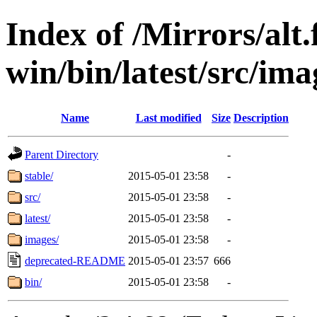
Index of /Mirrors/alt.
win/bin/latest/src/imag
Name
Last modified
Size
Description
Parent Directory
-
stable/
2015-05-01 23:58
-
src/
2015-05-01 23:58
-
latest/
2015-05-01 23:58
-
images/
2015-05-01 23:58
-
deprecated-README
2015-05-01 23:57
666
bin/
2015-05-01 23:58
-