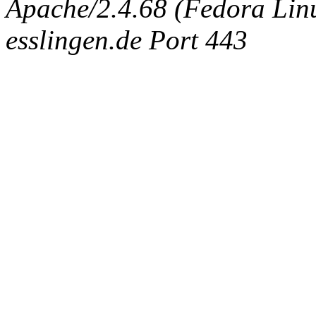
Apache/2.4.68 (Fedora Linux
esslingen.de Port 443