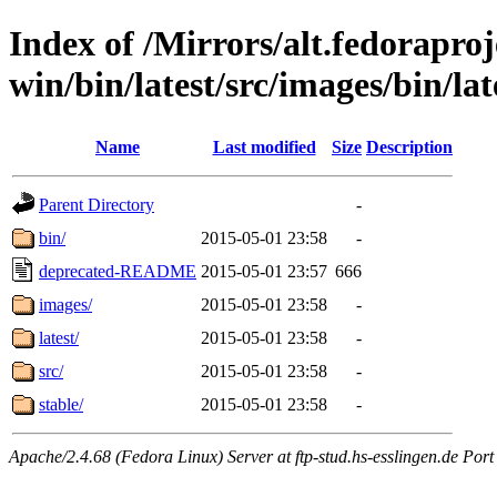
Index of /Mirrors/alt.fedoraproje
win/bin/latest/src/images/bin/late
Name
Last modified
Size
Description
Parent Directory
-
bin/
2015-05-01 23:58
-
deprecated-README
2015-05-01 23:57
666
images/
2015-05-01 23:58
-
latest/
2015-05-01 23:58
-
src/
2015-05-01 23:58
-
stable/
2015-05-01 23:58
-
Apache/2.4.68 (Fedora Linux) Server at ftp-stud.hs-esslingen.de Port