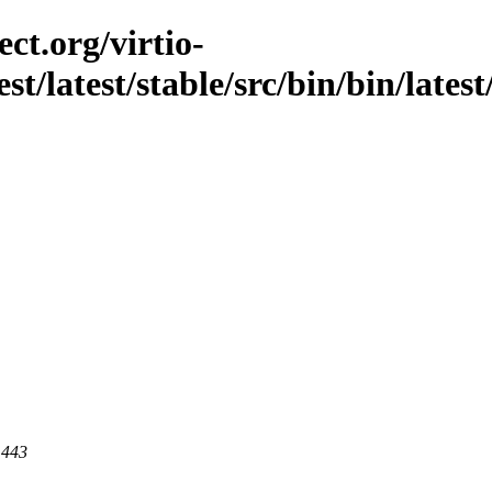
ct.org/virtio-
st/latest/stable/src/bin/bin/latest
 443