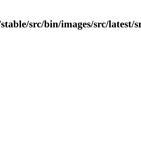
/stable/src/bin/images/src/latest/sr