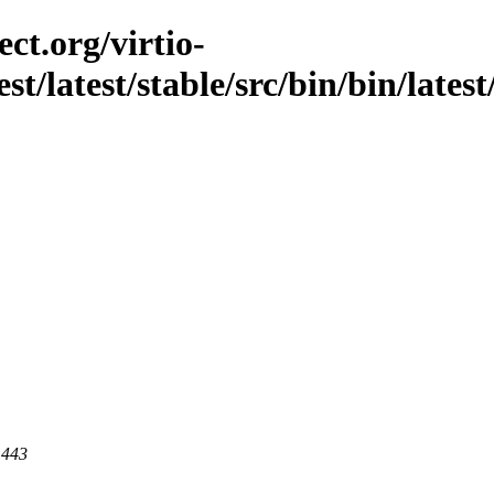
ct.org/virtio-
st/latest/stable/src/bin/bin/lates
 443