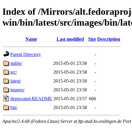
Index of /Mirrors/alt.fedoraproje
win/bin/latest/src/images/bin/late
Name
Last modified
Size
Description
Parent Directory
-
stable/
2015-05-01 23:58
-
src/
2015-05-01 23:58
-
latest/
2015-05-01 23:58
-
images/
2015-05-01 23:58
-
deprecated-README
2015-05-01 23:57
666
bin/
2015-05-01 23:58
-
Apache/2.4.68 (Fedora Linux) Server at ftp-stud.hs-esslingen.de Port