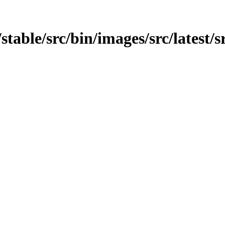
t/stable/src/bin/images/src/latest/