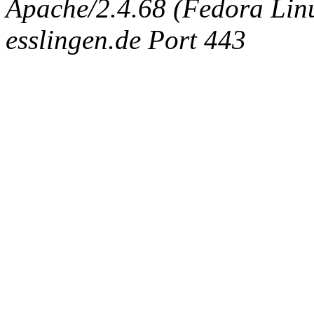
Apache/2.4.68 (Fedora Linux
esslingen.de Port 443