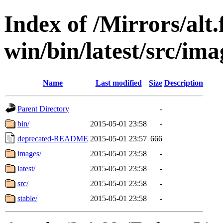
Index of /Mirrors/alt.
win/bin/latest/src/imag
Name
Last modified
Size
Description
Parent Directory
-
bin/
2015-05-01 23:58
-
deprecated-README
2015-05-01 23:57
666
images/
2015-05-01 23:58
-
latest/
2015-05-01 23:58
-
src/
2015-05-01 23:58
-
stable/
2015-05-01 23:58
-