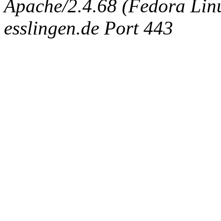
Apache/2.4.68 (Fedora Linux
esslingen.de Port 443