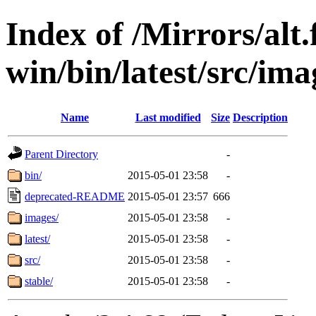
Index of /Mirrors/alt.
win/bin/latest/src/imag
Name
Last modified
Size
Description
Parent Directory
-
bin/
2015-05-01 23:58
-
deprecated-README
2015-05-01 23:57
666
images/
2015-05-01 23:58
-
latest/
2015-05-01 23:58
-
src/
2015-05-01 23:58
-
stable/
2015-05-01 23:58
-