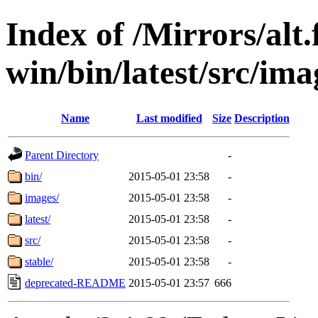
Index of /Mirrors/alt.
win/bin/latest/src/imag
Name
Last modified
Size
Description
Parent Directory
-
bin/
2015-05-01 23:58
-
images/
2015-05-01 23:58
-
latest/
2015-05-01 23:58
-
src/
2015-05-01 23:58
-
stable/
2015-05-01 23:58
-
deprecated-README
2015-05-01 23:57
666