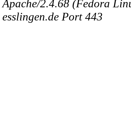
Apache/2.4.68 (Fedora Linux
esslingen.de Port 443