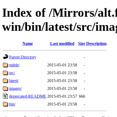
Index of /Mirrors/alt.
win/bin/latest/src/imag
Name
Last modified
Size
Description
Parent Directory
-
stable/
2015-05-01 23:58
-
src/
2015-05-01 23:58
-
latest/
2015-05-01 23:58
-
images/
2015-05-01 23:58
-
deprecated-README
2015-05-01 23:57
666
bin/
2015-05-01 23:58
-