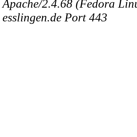
Apache/2.4.68 (Fedora Linux
esslingen.de Port 443