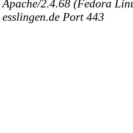
Apache/2.4.68 (Fedora Linux
esslingen.de Port 443