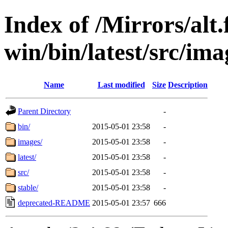
Index of /Mirrors/alt.
win/bin/latest/src/imag
Name
Last modified
Size
Description
Parent Directory
-
bin/
2015-05-01 23:58
-
images/
2015-05-01 23:58
-
latest/
2015-05-01 23:58
-
src/
2015-05-01 23:58
-
stable/
2015-05-01 23:58
-
deprecated-README
2015-05-01 23:57
666