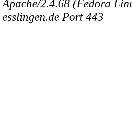
Apache/2.4.68 (Fedora Linux
esslingen.de Port 443