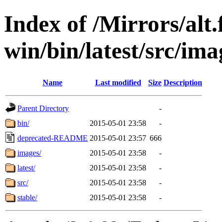
Index of /Mirrors/alt.
win/bin/latest/src/imag
Name
Last modified
Size
Description
Parent Directory
-
bin/
2015-05-01 23:58
-
deprecated-README
2015-05-01 23:57
666
images/
2015-05-01 23:58
-
latest/
2015-05-01 23:58
-
src/
2015-05-01 23:58
-
stable/
2015-05-01 23:58
-