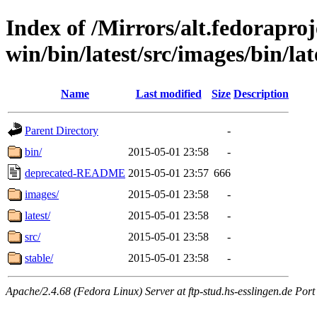
Index of /Mirrors/alt.fedoraproje
win/bin/latest/src/images/bin/late
Name
Last modified
Size
Description
Parent Directory
-
bin/
2015-05-01 23:58
-
deprecated-README
2015-05-01 23:57
666
images/
2015-05-01 23:58
-
latest/
2015-05-01 23:58
-
src/
2015-05-01 23:58
-
stable/
2015-05-01 23:58
-
Apache/2.4.68 (Fedora Linux) Server at ftp-stud.hs-esslingen.de Port