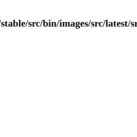
/stable/src/bin/images/src/latest/