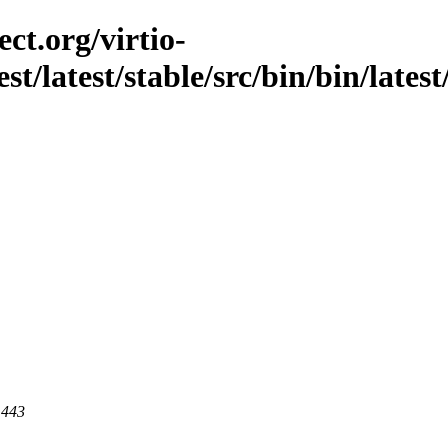
ct.org/virtio-
st/latest/stable/src/bin/bin/latest
 443