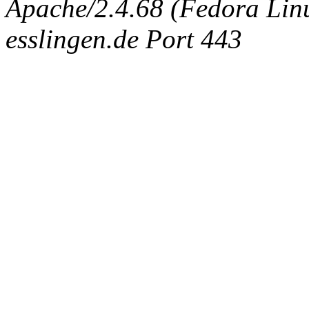
Apache/2.4.68 (Fedora Linux
esslingen.de Port 443