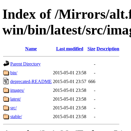
Index of /Mirrors/alt.
win/bin/latest/src/imag
Name
Last modified
Size
Description
Parent Directory
-
bin/
2015-05-01 23:58
-
deprecated-README
2015-05-01 23:57
666
images/
2015-05-01 23:58
-
latest/
2015-05-01 23:58
-
src/
2015-05-01 23:58
-
stable/
2015-05-01 23:58
-