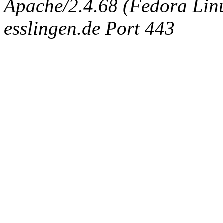
Apache/2.4.68 (Fedora Linux
esslingen.de Port 443