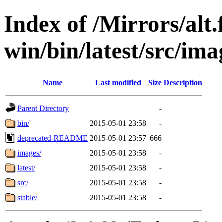
Index of /Mirrors/alt.
win/bin/latest/src/imag
Name
Last modified
Size
Description
Parent Directory
-
bin/
2015-05-01 23:58
-
deprecated-README
2015-05-01 23:57
666
images/
2015-05-01 23:58
-
latest/
2015-05-01 23:58
-
src/
2015-05-01 23:58
-
stable/
2015-05-01 23:58
-