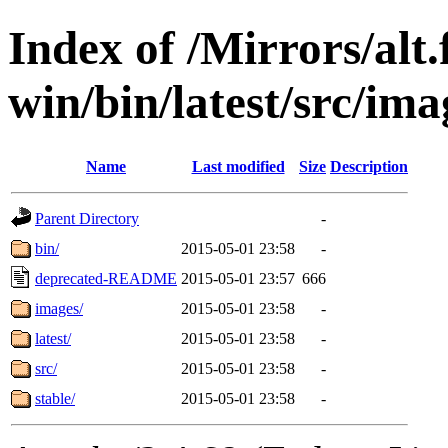
Index of /Mirrors/alt.
win/bin/latest/src/imag
Name
Last modified
Size
Description
Parent Directory
-
bin/
2015-05-01 23:58
-
deprecated-README
2015-05-01 23:57
666
images/
2015-05-01 23:58
-
latest/
2015-05-01 23:58
-
src/
2015-05-01 23:58
-
stable/
2015-05-01 23:58
-