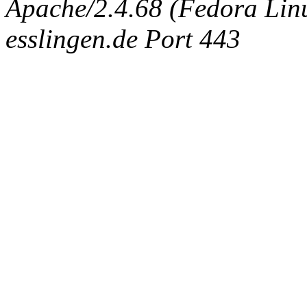
Apache/2.4.68 (Fedora Linux
esslingen.de Port 443