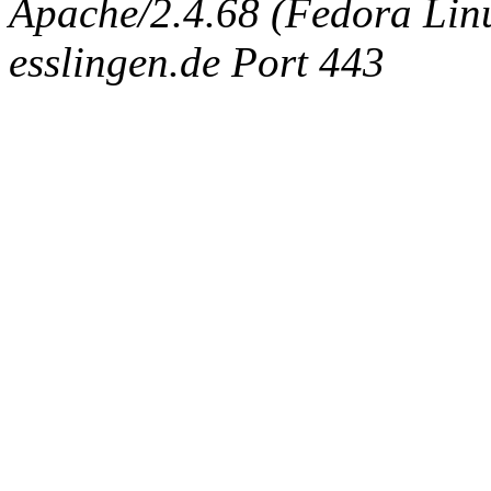
Apache/2.4.68 (Fedora Linux
esslingen.de Port 443