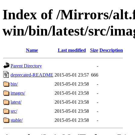
Index of /Mirrors/alt.
win/bin/latest/src/imag
Name
Last modified
Size
Description
Parent Directory
-
deprecated-README
2015-05-01 23:57
666
bin/
2015-05-01 23:58
-
images/
2015-05-01 23:58
-
latest/
2015-05-01 23:58
-
src/
2015-05-01 23:58
-
stable/
2015-05-01 23:58
-