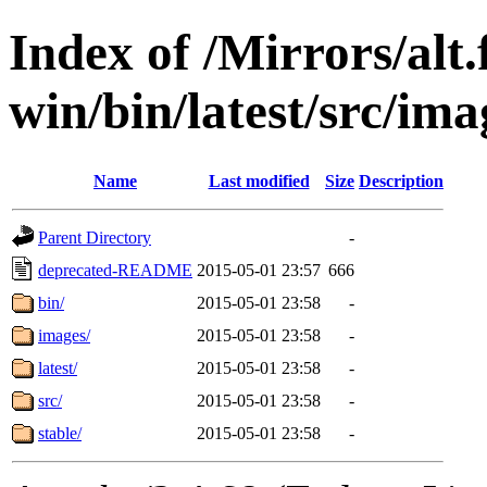
Index of /Mirrors/alt.
win/bin/latest/src/imag
Name
Last modified
Size
Description
Parent Directory
-
deprecated-README
2015-05-01 23:57
666
bin/
2015-05-01 23:58
-
images/
2015-05-01 23:58
-
latest/
2015-05-01 23:58
-
src/
2015-05-01 23:58
-
stable/
2015-05-01 23:58
-