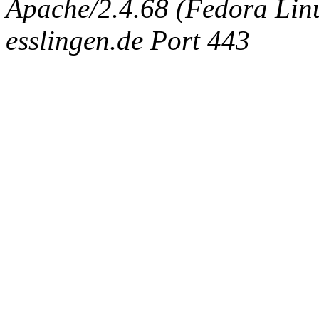
Apache/2.4.68 (Fedora Linux
esslingen.de Port 443