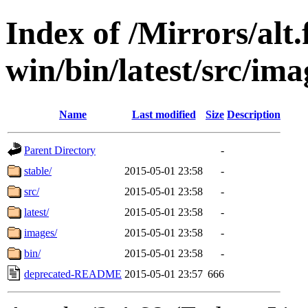
Index of /Mirrors/alt.
win/bin/latest/src/imag
Name
Last modified
Size
Description
Parent Directory
-
stable/
2015-05-01 23:58
-
src/
2015-05-01 23:58
-
latest/
2015-05-01 23:58
-
images/
2015-05-01 23:58
-
bin/
2015-05-01 23:58
-
deprecated-README
2015-05-01 23:57
666