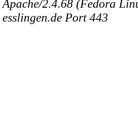
Apache/2.4.68 (Fedora Linux
esslingen.de Port 443