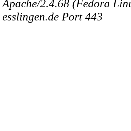
Apache/2.4.68 (Fedora Linux
esslingen.de Port 443