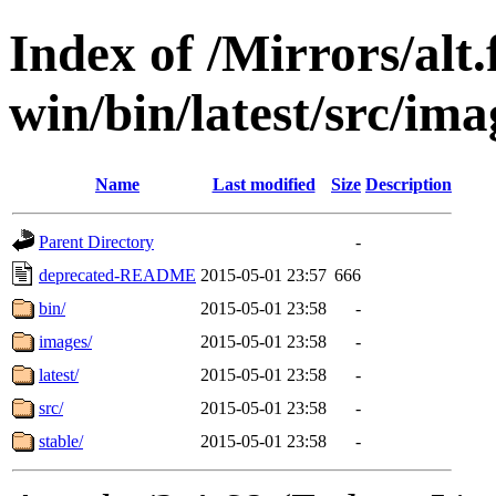
Index of /Mirrors/alt.
win/bin/latest/src/imag
Name
Last modified
Size
Description
Parent Directory
-
deprecated-README
2015-05-01 23:57
666
bin/
2015-05-01 23:58
-
images/
2015-05-01 23:58
-
latest/
2015-05-01 23:58
-
src/
2015-05-01 23:58
-
stable/
2015-05-01 23:58
-