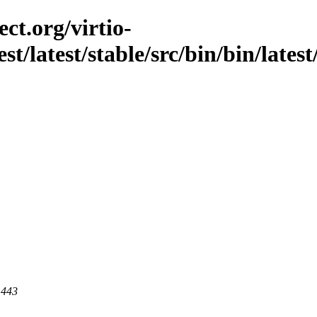
ct.org/virtio-
st/latest/stable/src/bin/bin/lates
 443