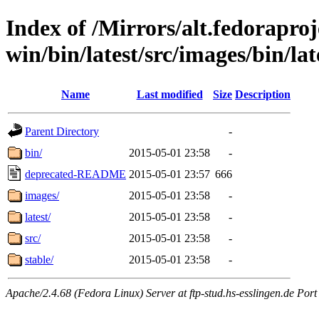
Index of /Mirrors/alt.fedoraproje
win/bin/latest/src/images/bin/late
Name
Last modified
Size
Description
Parent Directory
-
bin/
2015-05-01 23:58
-
deprecated-README
2015-05-01 23:57
666
images/
2015-05-01 23:58
-
latest/
2015-05-01 23:58
-
src/
2015-05-01 23:58
-
stable/
2015-05-01 23:58
-
Apache/2.4.68 (Fedora Linux) Server at ftp-stud.hs-esslingen.de Port