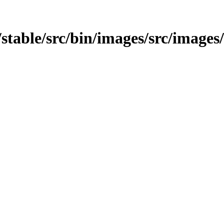
t/stable/src/bin/images/src/images/