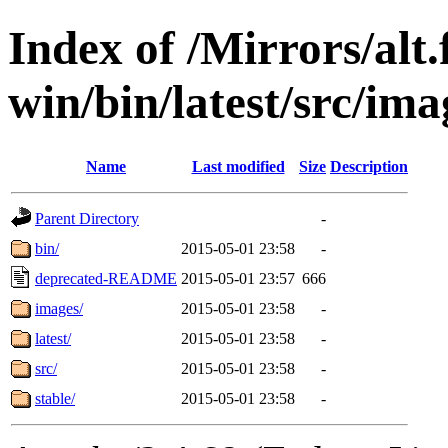
Index of /Mirrors/alt.
win/bin/latest/src/imag
Name
Last modified
Size
Description
Parent Directory
-
bin/
2015-05-01 23:58
-
deprecated-README
2015-05-01 23:57
666
images/
2015-05-01 23:58
-
latest/
2015-05-01 23:58
-
src/
2015-05-01 23:58
-
stable/
2015-05-01 23:58
-