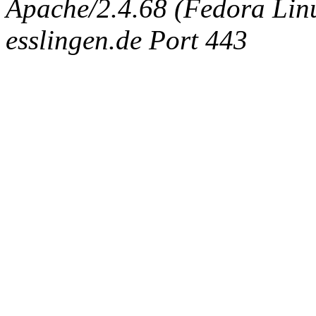
Apache/2.4.68 (Fedora Linux
esslingen.de Port 443