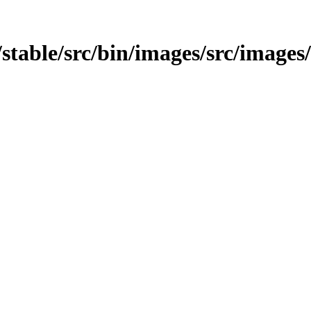
t/stable/src/bin/images/src/images