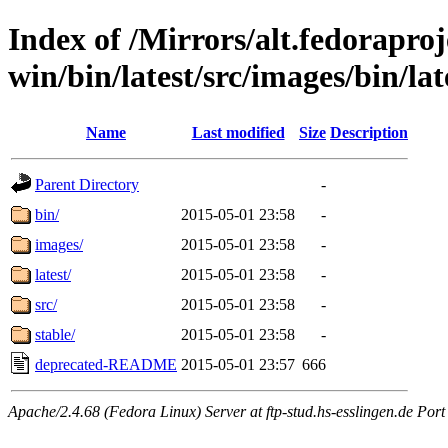
Index of /Mirrors/alt.fedoraproje
win/bin/latest/src/images/bin/lat
Name
Last modified
Size
Description
Parent Directory
-
bin/
2015-05-01 23:58
-
images/
2015-05-01 23:58
-
latest/
2015-05-01 23:58
-
src/
2015-05-01 23:58
-
stable/
2015-05-01 23:58
-
deprecated-README
2015-05-01 23:57
666
Apache/2.4.68 (Fedora Linux) Server at ftp-stud.hs-esslingen.de Port