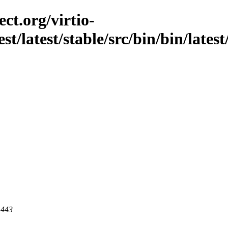
ct.org/virtio-
est/latest/stable/src/bin/bin/lates
 443