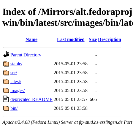
Index of /Mirrors/alt.fedoraproje
win/bin/latest/src/images/bin/lat
Name
Last modified
Size
Description
Parent Directory
-
stable/
2015-05-01 23:58
-
src/
2015-05-01 23:58
-
latest/
2015-05-01 23:58
-
images/
2015-05-01 23:58
-
deprecated-README
2015-05-01 23:57
666
bin/
2015-05-01 23:58
-
Apache/2.4.68 (Fedora Linux) Server at ftp-stud.hs-esslingen.de Port