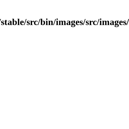
t/stable/src/bin/images/src/images