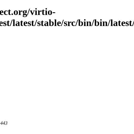
ct.org/virtio-
est/latest/stable/src/bin/bin/lates
 443