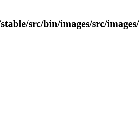
st/stable/src/bin/images/src/images