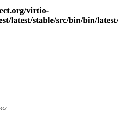
ct.org/virtio-
est/latest/stable/src/bin/bin/late
 443