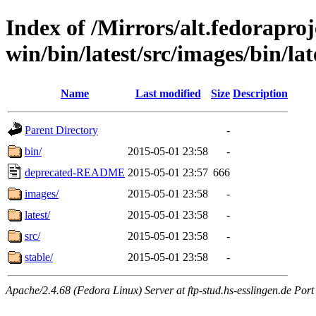
Index of /Mirrors/alt.fedoraproje
win/bin/latest/src/images/bin/lat
Name
Last modified
Size
Description
Parent Directory
-
bin/
2015-05-01 23:58
-
deprecated-README
2015-05-01 23:57
666
images/
2015-05-01 23:58
-
latest/
2015-05-01 23:58
-
src/
2015-05-01 23:58
-
stable/
2015-05-01 23:58
-
Apache/2.4.68 (Fedora Linux) Server at ftp-stud.hs-esslingen.de Port