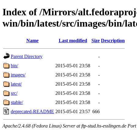
Index of /Mirrors/alt.fedoraproje
win/bin/latest/src/images/bin/lat
Name
Last modified
Size
Description
Parent Directory
-
bin/
2015-05-01 23:58
-
images/
2015-05-01 23:58
-
latest/
2015-05-01 23:58
-
src/
2015-05-01 23:58
-
stable/
2015-05-01 23:58
-
deprecated-README
2015-05-01 23:57
666
Apache/2.4.68 (Fedora Linux) Server at ftp-stud.hs-esslingen.de Port