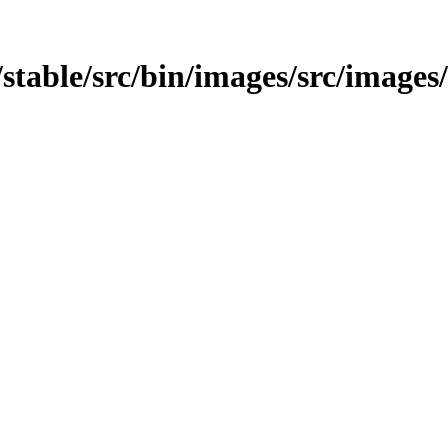
t/stable/src/bin/images/src/images