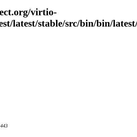
ct.org/virtio-
est/latest/stable/src/bin/bin/lates
 443