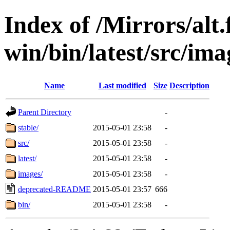
Index of /Mirrors/alt.
win/bin/latest/src/imag
Name
Last modified
Size
Description
Parent Directory
-
stable/
2015-05-01 23:58
-
src/
2015-05-01 23:58
-
latest/
2015-05-01 23:58
-
images/
2015-05-01 23:58
-
deprecated-README
2015-05-01 23:57
666
bin/
2015-05-01 23:58
-