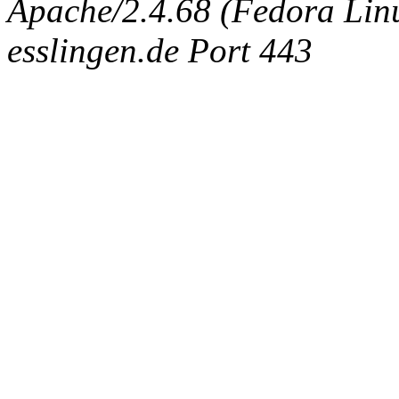
Apache/2.4.68 (Fedora Linux
esslingen.de Port 443