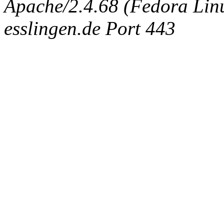
Apache/2.4.68 (Fedora Linux
esslingen.de Port 443