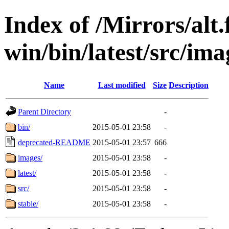
Index of /Mirrors/alt.
win/bin/latest/src/imag
Name
Last modified
Size
Description
Parent Directory
-
bin/
2015-05-01 23:58
-
deprecated-README
2015-05-01 23:57
666
images/
2015-05-01 23:58
-
latest/
2015-05-01 23:58
-
src/
2015-05-01 23:58
-
stable/
2015-05-01 23:58
-