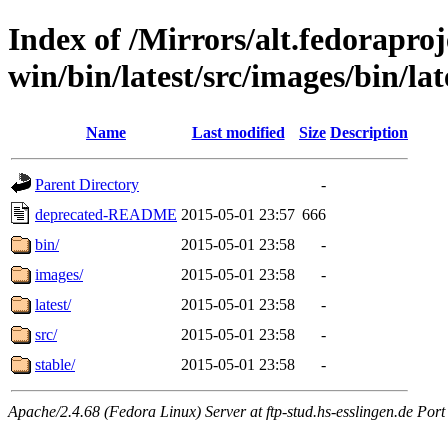
Index of /Mirrors/alt.fedoraproje
win/bin/latest/src/images/bin/lat
Name
Last modified
Size
Description
Parent Directory
-
deprecated-README
2015-05-01 23:57
666
bin/
2015-05-01 23:58
-
images/
2015-05-01 23:58
-
latest/
2015-05-01 23:58
-
src/
2015-05-01 23:58
-
stable/
2015-05-01 23:58
-
Apache/2.4.68 (Fedora Linux) Server at ftp-stud.hs-esslingen.de Port