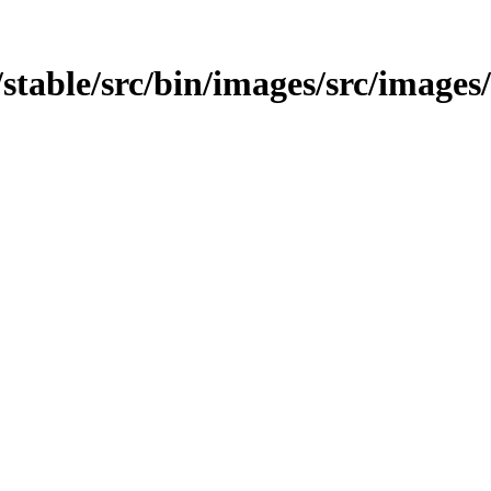
t/stable/src/bin/images/src/images