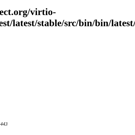
ct.org/virtio-
est/latest/stable/src/bin/bin/lates
 443