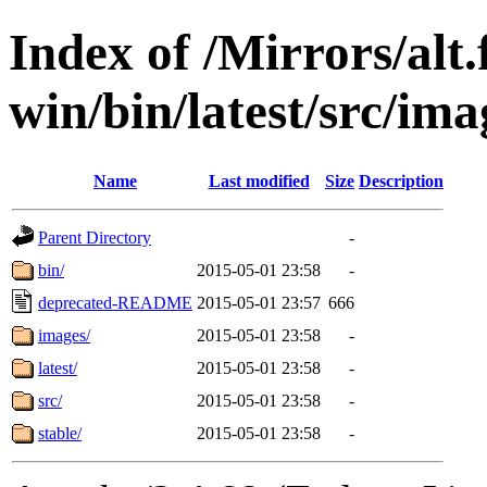
Index of /Mirrors/alt.
win/bin/latest/src/imag
Name
Last modified
Size
Description
Parent Directory
-
bin/
2015-05-01 23:58
-
deprecated-README
2015-05-01 23:57
666
images/
2015-05-01 23:58
-
latest/
2015-05-01 23:58
-
src/
2015-05-01 23:58
-
stable/
2015-05-01 23:58
-