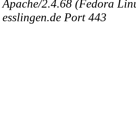
Apache/2.4.68 (Fedora Linux
esslingen.de Port 443