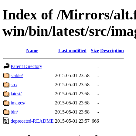
Index of /Mirrors/alt.
win/bin/latest/src/imag
Name
Last modified
Size
Description
Parent Directory
-
stable/
2015-05-01 23:58
-
src/
2015-05-01 23:58
-
latest/
2015-05-01 23:58
-
images/
2015-05-01 23:58
-
bin/
2015-05-01 23:58
-
deprecated-README
2015-05-01 23:57
666