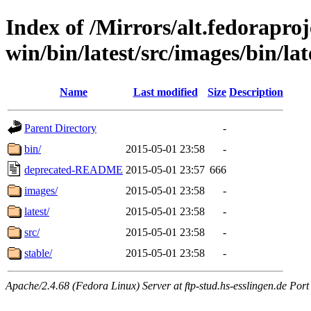
Index of /Mirrors/alt.fedoraproje
win/bin/latest/src/images/bin/late
Name
Last modified
Size
Description
Parent Directory
-
bin/
2015-05-01 23:58
-
deprecated-README
2015-05-01 23:57
666
images/
2015-05-01 23:58
-
latest/
2015-05-01 23:58
-
src/
2015-05-01 23:58
-
stable/
2015-05-01 23:58
-
Apache/2.4.68 (Fedora Linux) Server at ftp-stud.hs-esslingen.de Port