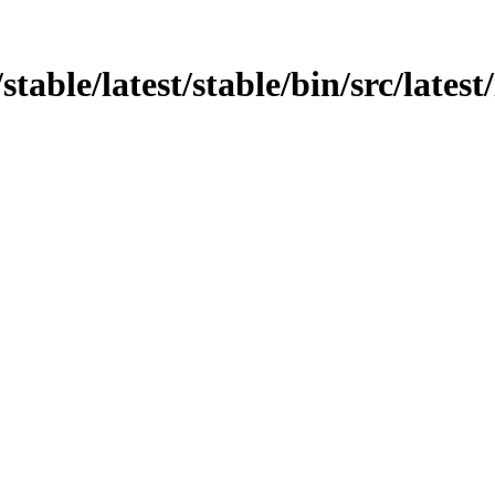
/stable/latest/stable/bin/src/latest