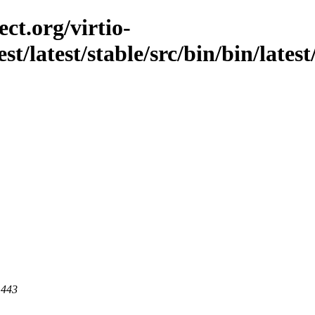
ct.org/virtio-
st/latest/stable/src/bin/bin/latest
 443