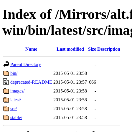
Index of /Mirrors/alt.
win/bin/latest/src/imag
Name
Last modified
Size
Description
Parent Directory
-
bin/
2015-05-01 23:58
-
deprecated-README
2015-05-01 23:57
666
images/
2015-05-01 23:58
-
latest/
2015-05-01 23:58
-
src/
2015-05-01 23:58
-
stable/
2015-05-01 23:58
-