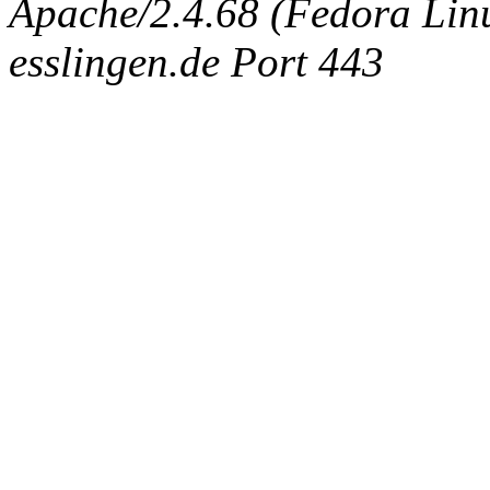
Apache/2.4.68 (Fedora Linux
esslingen.de Port 443